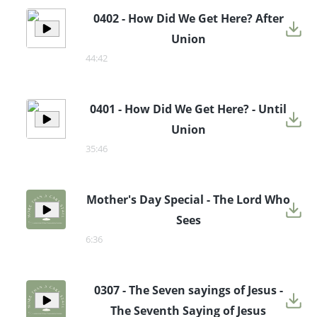
0402 - How Did We Get Here? After
Union
44:42
0401 - How Did We Get Here? - Until
Union
35:46
Mother's Day Special - The Lord Who
Sees
6:36
0307 - The Seven sayings of Jesus -
The Seventh Saying of Jesus