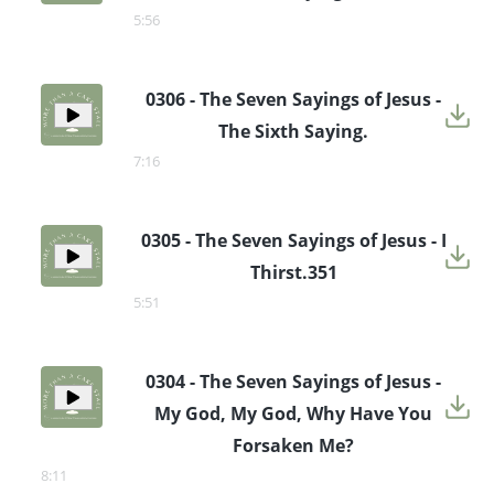
5:56
0306 - The Seven Sayings of Jesus -
The Sixth Saying.
7:16
0305 - The Seven Sayings of Jesus - I
Thirst.351
5:51
0304 - The Seven Sayings of Jesus -
My God, My God, Why Have You
Forsaken Me?
8:11