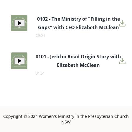
0102 - The Ministry of "Filling in the
Gaps" with CEO Elizabeth McClean
29:04
0101 - Jericho Road Origin Story with
Elizabeth McClean
31:51
Copyright © 2024 Women's Ministry in the Presbyterian Church
NSW