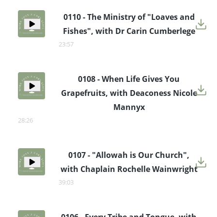
0110 - The Ministry of "Loaves and
Fishes", with Dr Carin Cumberlege
23:57
0108 - When Life Gives You
Grapefruits, with Deaconess Nicole
Mannyx
28:26
0107 - "Allowah is Our Church",
with Chaplain Rochelle Wainwright
39:03