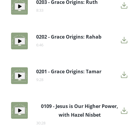
0203 - Grace Origins: Ruth
8:33
0202 - Grace Origins: Rahab
6:46
0201 - Grace Origins: Tamar
9:28
0109 - Jesus is Our Higher Power,
with Hazel Nisbet
30:28