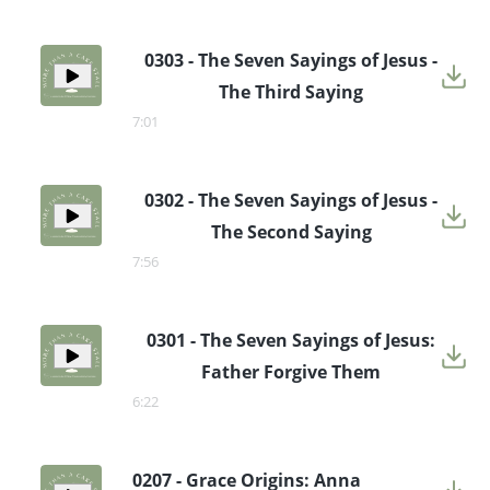
0303 - The Seven Sayings of Jesus -
The Third Saying
7:01
0302 - The Seven Sayings of Jesus -
The Second Saying
7:56
0301 - The Seven Sayings of Jesus:
Father Forgive Them
6:22
0207 - Grace Origins: Anna