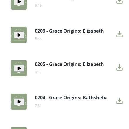
9:19
0206 - Grace Origins: Elizabeth
5:44
0205 - Grace Origins: Elizabeth
6:17
0204 - Grace Origins: Bathsheba
7:31