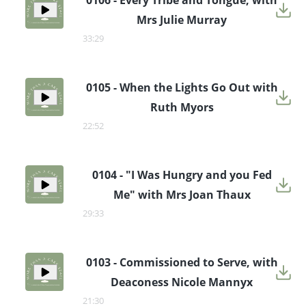
0106 - Every Tribe and Tongue, with
Mrs Julie Murray
33:29
0105 - When the Lights Go Out with
Ruth Myors
22:52
0104 - "I Was Hungry and you Fed
Me" with Mrs Joan Thaux
29:33
0103 - Commissioned to Serve, with
Deaconess Nicole Mannyx
21:30