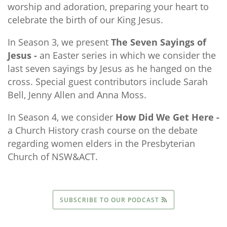
worship and adoration, preparing your heart to
celebrate the birth of our King Jesus.
In Season 3, we present
The Seven Sayings of
Jesus -
an Easter series in which we consider the
last seven sayings by Jesus as he hanged on the
cross. Special guest contributors include Sarah
Bell, Jenny Allen and Anna Moss.
In Season 4, we consider
How Did We Get Here -
a Church History crash course on the debate
regarding women elders in the Presbyterian
Church of NSW&ACT.
SUBSCRIBE TO OUR PODCAST