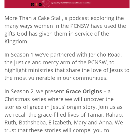
More Than a Cake Stall, a podcast exploring the
many ways women in the PCNSW have used the
gifts God has given them in service of the
Kingdom.
In Season 1 we’ve partnered with Jericho Road,
the justice and mercy arm of the PCNSW, to
highlight ministries that share the love of Jesus to
the most vulnerable in our communities.
In Season 2, we present
Grace Origins
– a
Christmas series where we will uncover the
stories of grace in Jesus’ origin story. Join us as
we recall the grace-filled lives of Tamar, Rahab,
Ruth, Bathsheba, Elizabeth, Mary and Anna. We
trust that these stories will compel you to