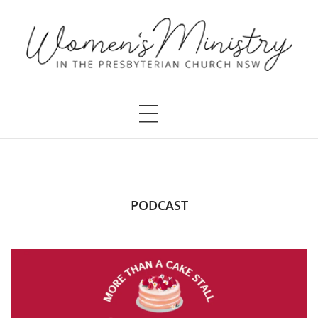
PODCAST