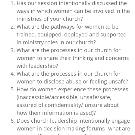
Has our session intentionally discussed the
ways in which women can be involved in the
ministries of your church?
What are the pathways for women to be
trained, equipped, deployed and supported
in ministry roles in our church?
What are the processes in our church for
women to share their thinking and concerns
with leadership?
What are the processes in our church for
women to disclose abuse or feeling unsafe?
How do women experience these processes
(inaccessible/accessible, unsafe/safe,
assured of confidentiality/ unsure about
how their information is used)?
Does church leadership intentionally engage
women in decision making forums- what are