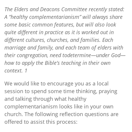
The Elders and Deacons Committee recently stated:
A “healthy complementarianism” will always share
some basic common features, but will also look
quite different in practice as it is worked out in
different cultures, churches, and families. Each
marriage and family, and each team of elders with
their congregation, need todetermine—under God—
how to apply the Bible’s teaching in their own
context. 1
We would like to encourage you as a local
session to spend some time thinking, praying
and talking through what healthy
complementarianism looks like in your own
church. The following reflection questions are
offered to assist this process: