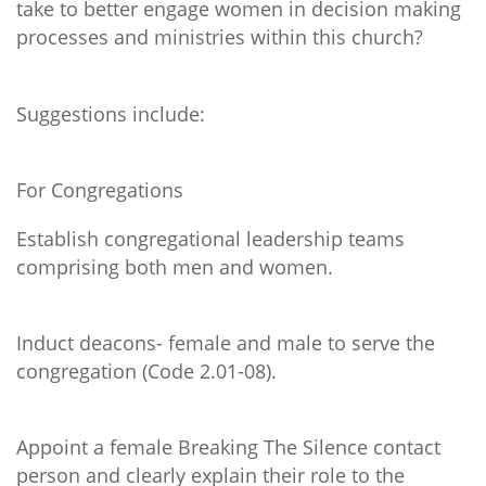
take to better engage women in decision making
processes and ministries within this church?
Suggestions include:
For Congregations
Establish congregational leadership teams
comprising both men and women.
Induct deacons- female and male to serve the
congregation (Code 2.01-08).
Appoint a female Breaking The Silence contact
person and clearly explain their role to the