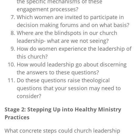
the specific mechanisms of these
engagement processes?
Which women are invited to participate in
decision making forums and on what basis?
Where are the blindspots in our church
leadership- what are we not seeing?
How do women experience the leadership of
this church?
How would leadership go about discerning
the answers to these questions?
Do these questions raise theological
questions that your session may need to
consider?
Stage 2: Stepping Up into Healthy Ministry
Practices
What concrete steps could church leadership