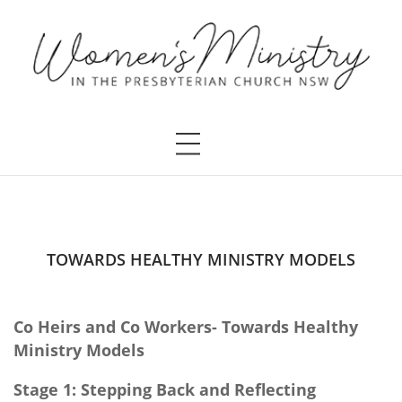
TOWARDS HEALTHY MINISTRY MODELS
Co Heirs and Co Workers- Towards Healthy
Ministry Models
Stage 1: Stepping Back and Reflecting