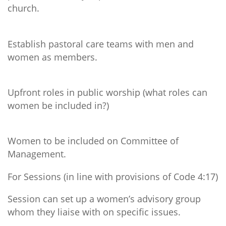
church.
Establish pastoral care teams with men and
women as members.
Upfront roles in public worship (what roles can
women be included in?)
Women to be included on Committee of
Management.
For Sessions (in line with provisions of Code 4:17)
Session can set up a women’s advisory group
whom they liaise with on specific issues.