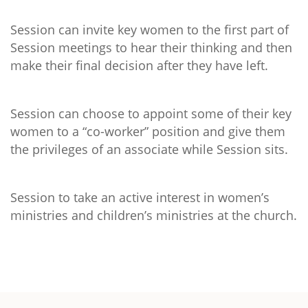
Session can invite key women to the first part of
Session meetings to hear their thinking and then
make their final decision after they have left.
Session can choose to appoint some of their key
women to a “co-worker” position and give them
the privileges of an associate while Session sits.
Session to take an active interest in women’s
ministries and children’s ministries at the church.