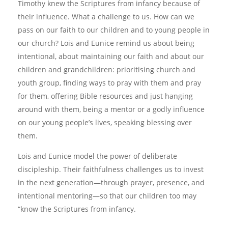
Timothy knew the Scriptures from infancy because of
their influence. What a challenge to us. How can we
pass on our faith to our children and to young people in
our church? Lois and Eunice remind us about being
intentional, about maintaining our faith and about our
children and grandchildren: prioritising church and
youth group, finding ways to pray with them and pray
for them, offering Bible resources and just hanging
around with them, being a mentor or a godly influence
on our young people’s lives, speaking blessing over
them.
Lois and Eunice model the power of deliberate
discipleship. Their faithfulness challenges us to invest
in the next generation—through prayer, presence, and
intentional mentoring—so that our children too may
“know the Scriptures from infancy.