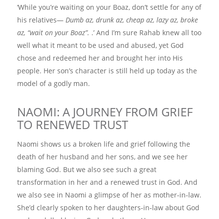
‘While you’re waiting on your Boaz, don’t settle for any of
his relatives—
Dumb az, drunk az, cheap az, lazy az, broke
az, “wait on your Boaz”.
.’ And I’m sure Rahab knew all too
well what it meant to be used and abused, yet God
chose and redeemed her and brought her into His
people. Her son’s character is still held up today as the
model of a godly man.
NAOMI: A JOURNEY FROM GRIEF
TO RENEWED TRUST
Naomi shows us a broken life and grief following the
death of her husband and her sons, and we see her
blaming God. But we also see such a great
transformation in her and a renewed trust in God. And
we also see in Naomi a glimpse of her as mother‑in‑law.
She’d clearly spoken to her daughters‑in‑law about God