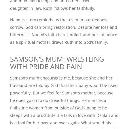
and modelled loving God and others. Her
daughter‑in‑law, Ruth, follows her faithfully.
Naomi’s story reminds us that even in our deepest
sorrow, God can bring restoration. Despite her loss and
bitterness, Naomi’s faith is rekindled, and her influence
as a spiritual mother draws Ruth into God’s family.
SAMSON’S MUM: WRESTLING
WITH PRIDE AND PAIN
Samson’s mum encourages me, because she and her
husband are told by God that their baby would be used
powerfully. But we feel for Samson’s mother, because
he does go on to do dreadful things. He marries a
Philistine woman from outside of God’s people; he
sleeps with a prostitute; he falls in love with Delilah and
is a fool for her over and over again. What would his