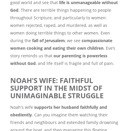
good world and see that
life is unmanageable without
God
. There are terrible things happening to people
throughout Scripture, and particularly to women:
women rejected, raped, and murdered, as well as
women doing terrible things to other women. Even
during the
fall of Jerusalem
, we see
compassionate
women cooking and eating their own children
. Eve’s
story reminds us that
our parenting is powerless
without God
, and life itself is fragile and full of pain.
NOAH'S WIFE: FAITHFUL
SUPPORT IN THE MIDST OF
UNIMAGINABLE STRUGGLE
Noah's wife
supports her husband faithfully and
obediently
. Can you imagine them watching their
friends and neighbours and extended family drowning
around the boat, and then managing this floating