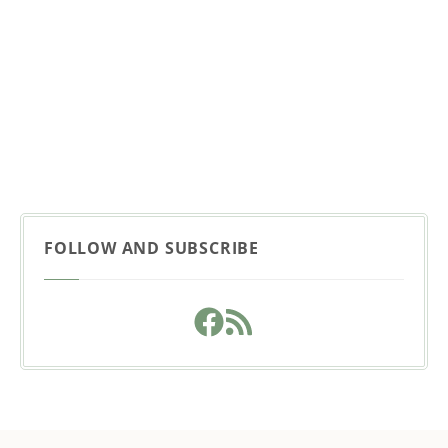
FOLLOW AND SUBSCRIBE