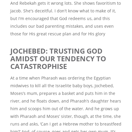
And Rebekah gets it wrong lots. She shows favoritism to
Jacob. She's deceitful. I don't know what to make of it,
but I'm encouraged that God redeems us, and this
includes our bad parenting mistakes, and uses even
those for His great rescue plan and for His glory
JOCHEBED: TRUSTING GOD
AMIDST OUR TENDENCY TO
CATASTROPHISE
At a time when Pharaoh was ordering the Egyptian
midwives to kill all the Israelite baby boys, Jochebed,
Moses’s mum, prepares a basket and puts him in the
river, and he floats down, and Pharaoh’s daughter hears
him and scoops him out of the water. And he grows up
with Pharaoh and Moses’ sister, though, at the time, she
runs and asks, ‘Can I get a Hebrew mother to breastfeed
him?’ And, of course, goes and gets her own mum. It’s