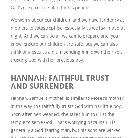
God’s great rescue plan for his people.
We worry about our children, and we have tendency as
mothers to catastrophise, especially as we lay in bed at
night. And we can do all we can to prepare and, you
know, ensure our children are safe. But we can also
think of Moses as a mum sending him down the river,
trusting God with her precious boy.
HANNAH: FAITHFUL TRUST
AND SURRENDER
Hannah, Samuel’s mother, is similar to Moses’s mother
in the way she faithfully trusts God with her little boy.
Soon after he’s weaned, she takes him to Eli at the
temple to serve God. That’s worrying because Eli is
generally a God‑fearing man, but his sons are wicked