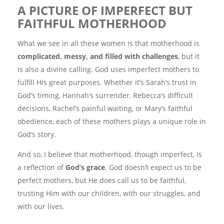
A PICTURE OF IMPERFECT BUT
FAITHFUL MOTHERHOOD
What we see in all these women is that motherhood is
complicated, messy, and filled with challenges
, but it
is also a divine calling. God uses imperfect mothers to
fulfill His great purposes. Whether it’s Sarah’s trust in
God’s timing, Hannah’s surrender, Rebecca’s difficult
decisions, Rachel’s painful waiting, or Mary’s faithful
obedience, each of these mothers plays a unique role in
God’s story.
And so, I believe that motherhood, though imperfect, is
a reflection of
God’s grace
. God doesn’t expect us to be
perfect mothers, but He does call us to be faithful,
trusting Him with our children, with our struggles, and
with our lives.