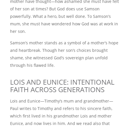
mother have thought—how ashamed she must have felt
of her son at times? But God does use Samson
powerfully. What a hero, but well done. To Samson’s
mum, she must have wondered how God was at work in
her son.
Samson’s mother stands as a symbol of a mother’s hope
and heartbreak. Though her son’s choices brought
shame, she witnessed God’s sovereign plan unfold
through his flawed life.
LOIS AND EUNICE: INTENTIONAL
FAITH ACROSS GENERATIONS
Lois and Eunice—Timothy’s mum and grandmother—
Paul writes to Timothy and refers to his sincere faith,
which first lived in his grandmother Lois and mother
Eunice, and now lives in him. And we read also that