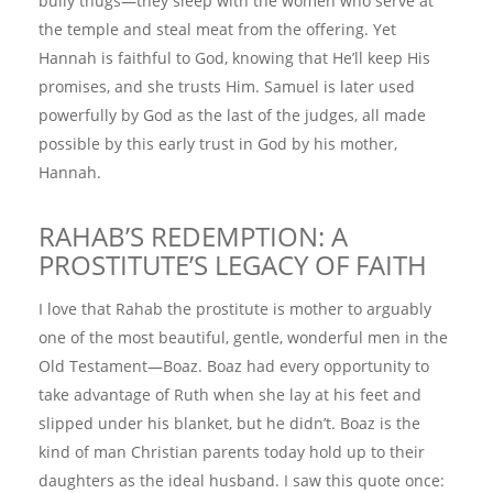
bully thugs—they sleep with the women who serve at
the temple and steal meat from the offering. Yet
Hannah is faithful to God, knowing that He’ll keep His
promises, and she trusts Him. Samuel is later used
powerfully by God as the last of the judges, all made
possible by this early trust in God by his mother,
Hannah.
RAHAB’S REDEMPTION: A
PROSTITUTE’S LEGACY OF FAITH
I love that Rahab the prostitute is mother to arguably
one of the most beautiful, gentle, wonderful men in the
Old Testament—Boaz. Boaz had every opportunity to
take advantage of Ruth when she lay at his feet and
slipped under his blanket, but he didn’t. Boaz is the
kind of man Christian parents today hold up to their
daughters as the ideal husband. I saw this quote once: