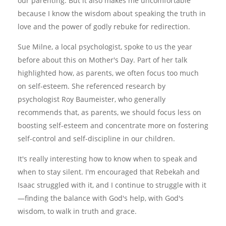
our parenting. But it also makes me uncomfortable
because I know the wisdom about speaking the truth in
love and the power of godly rebuke for redirection.
Sue Milne, a local psychologist, spoke to us the year
before about this on Mother's Day. Part of her talk
highlighted how, as parents, we often focus too much
on self-esteem. She referenced research by
psychologist Roy Baumeister, who generally
recommends that, as parents, we should focus less on
boosting self-esteem and concentrate more on fostering
self-control and self-discipline in our children.
It's really interesting how to know when to speak and
when to stay silent. I'm encouraged that Rebekah and
Isaac struggled with it, and I continue to struggle with it
—finding the balance with God's help, with God's
wisdom, to walk in truth and grace.