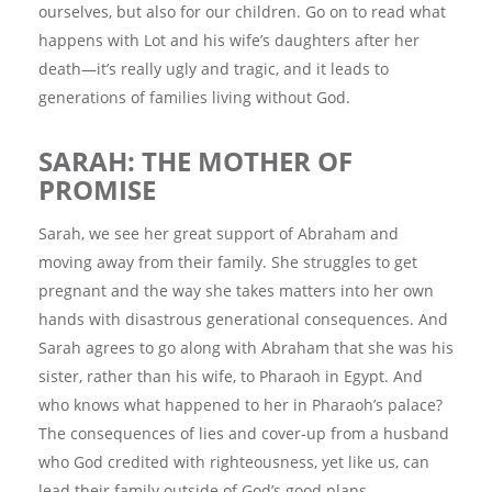
ourselves, but also for our children. Go on to read what
happens with Lot and his wife’s daughters after her
death—it’s really ugly and tragic, and it leads to
generations of families living without God.
SARAH: THE MOTHER OF
PROMISE
Sarah, we see her great support of Abraham and
moving away from their family. She struggles to get
pregnant and the way she takes matters into her own
hands with disastrous generational consequences. And
Sarah agrees to go along with Abraham that she was his
sister, rather than his wife, to Pharaoh in Egypt. And
who knows what happened to her in Pharaoh’s palace?
The consequences of lies and cover-up from a husband
who God credited with righteousness, yet like us, can
lead their family outside of God’s good plans.