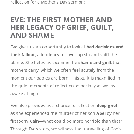
reflect on for a Mother's Day sermon:
EVE: THE FIRST MOTHER AND
HER LEGACY OF GRIEF, GUILT,
AND SHAME
Eve gives us an opportunity to look at
bad decisions and
their fallout
, a tendency to cover up sin and shift the
blame. She helps us examine the
shame and guilt
that
mothers carry, which we often feel acutely from the
moment our babies are born. This guilt is magnified in
the quiet moments of reflection, especially as we lay
awake at night.
Eve also provides us a chance to reflect on
deep grief
,
as she experienced the murder of her son
Abel
by her
firstborn,
Cain
—what could be more horrible than that?
Through Eve’s story, we witness the unraveling of God's