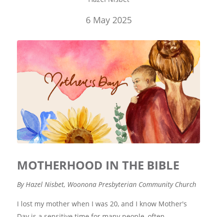
6 May 2025
MOTHERHOOD IN THE BIBLE
By Hazel Nisbet, Woonona Presbyterian Community Church
I lost my mother when I was 20, and I know Mother's
Day is a sensitive time for many people, often