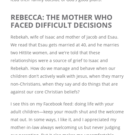
REBECCA: THE MOTHER WHO
FACED DIFFICULT DECISIONS
Rebekah, wife of Isaac and mother of Jacob and Esau.
We read that Esau gets married at 40, and he marries
two Hittite women, and we're told that these
relationships were a source of grief to Isaac and
Rebekah. How do we manage and behave when our
children don't actively walk with Jesus, when they marry
non-Christians, when they say and do things that are
against our core Christian beliefs?
I see this on my Facebook feed: doing life with your
adult children—keep your mouth shut and the welcome
mat out. In some ways, I like it, and I appreciated my
mother-in-law always welcoming us but never judging