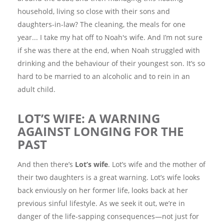
household, living so close with their sons and
daughters-in-law? The cleaning, the meals for one
year... I take my hat off to Noah's wife. And I’m not sure
if she was there at the end, when Noah struggled with
drinking and the behaviour of their youngest son. It’s so
hard to be married to an alcoholic and to rein in an
adult child.
LOT’S WIFE: A WARNING
AGAINST LONGING FOR THE
PAST
And then there’s
Lot’s wife
. Lot’s wife and the mother of
their two daughters is a great warning. Lot’s wife looks
back enviously on her former life, looks back at her
previous sinful lifestyle. As we seek it out, we’re in
danger of the life-sapping consequences—not just for