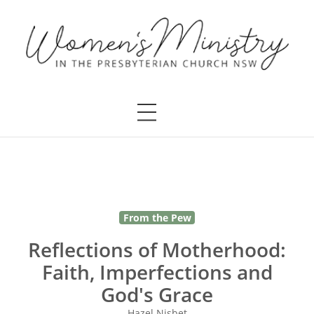
From the Pew
Reflections of Motherhood:
Faith, Imperfections and
God's Grace
Hazel Nisbet