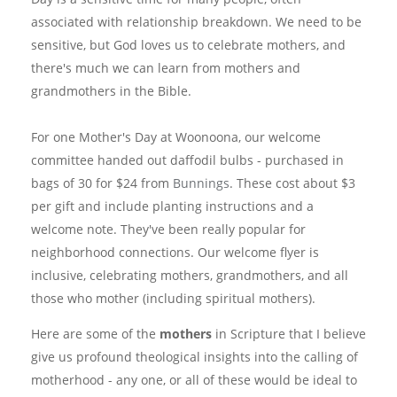
associated with relationship breakdown. We need to be
sensitive, but God loves us to celebrate mothers, and
there's much we can learn from mothers and
grandmothers in the Bible.
For one Mother's Day at Woonoona, our welcome
committee handed out daffodil bulbs - purchased in
bags of 30 for $24 from
Bunnings
. These cost about $3
per gift and include planting instructions and a
welcome note. They've been really popular for
neighborhood connections. Our welcome flyer is
inclusive, celebrating mothers, grandmothers, and all
those who mother (including spiritual mothers).
Here are some of the
mothers
in Scripture that I believe
give us profound theological insights into the calling of
motherhood - any one, or all of these would be ideal to