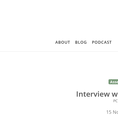
ABOUT
BLOG
PODCAST
Ass
Interview w
P
15 N