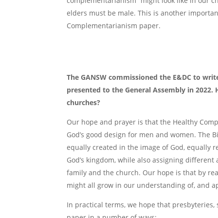
complementarianism” might look like in our c
elders must be male. This is another importan
Complementarianism paper.
The GANSW commissioned the E&DC to write
presented to the General Assembly in 2022.
churches?
Our hope and prayer is that the Healthy Comp
God’s good design for men and women. The Bi
equally created in the image of God, equally r
God’s kingdom, while also assigning differen
family and the church. Our hope is that by 
might all grow in our understanding of, and ap
In practical terms, we hope that presbyteries,
paper in a number of ways: