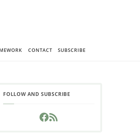
AMEWORK
CONTACT
SUBSCRIBE
FOLLOW AND SUBSCRIBE