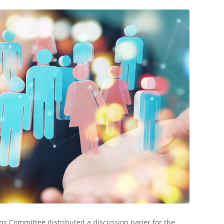
ns Committee distributed a discussion paper for the