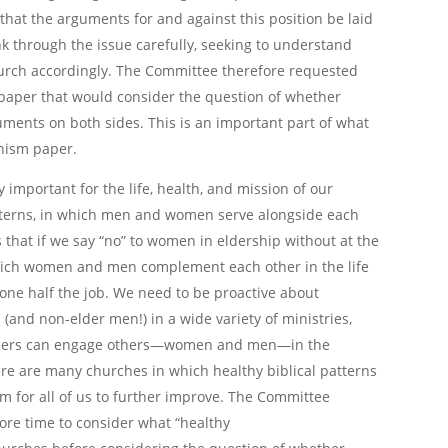
that the arguments for and against this position be laid
k through the issue carefully, seeking to understand
church accordingly. The Committee therefore requested
a paper that would consider the question of whether
uments on both sides. This is an important part of what
nism paper.
y important for the life, health, and mission of our
atterns, in which men and women serve alongside each
s that if we say “no” to women in eldership without at the
 which women and men complement each other in the life
done half the job. We need to be proactive about
nd non-elder men!) in a wide variety of ministries,
elders can engage others—women and men—in the
re are many churches in which healthy biblical patterns
oom for all of us to further improve. The Committee
ore time to consider what “healthy