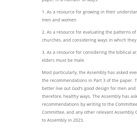
1. As a resource for growing in their understa
men and women
2. As a resource for evaluating the patterns 
churches, and considering ways in which they
3. As a resource for considering the biblical 
elders must be male
Most particularly, the Assembly has asked ever
the recommendations in Part 3 of the paper. 
better live out God’s good design for men and 
therefore, healthy ways. The Assembly has ask
recommendations by writing to the Committee,
Committee, and any other relevant Assembly C
to Assembly in 2023.