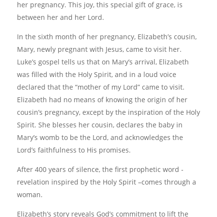
her pregnancy. This joy, this special gift of grace, is
between her and her Lord.
In the sixth month of her pregnancy, Elizabeth’s cousin,
Mary, newly pregnant with Jesus, came to visit her.
Luke’s gospel tells us that on Mary’s arrival, Elizabeth
was filled with the Holy Spirit, and in a loud voice
declared that the “mother of my Lord” came to visit.
Elizabeth had no means of knowing the origin of her
cousin’s pregnancy, except by the inspiration of the Holy
Spirit. She blesses her cousin, declares the baby in
Mary’s womb to be the Lord, and acknowledges the
Lord’s faithfulness to His promises.
After 400 years of silence, the first prophetic word -
revelation inspired by the Holy Spirit –comes through a
woman.
Elizabeth’s story reveals God’s commitment to lift the