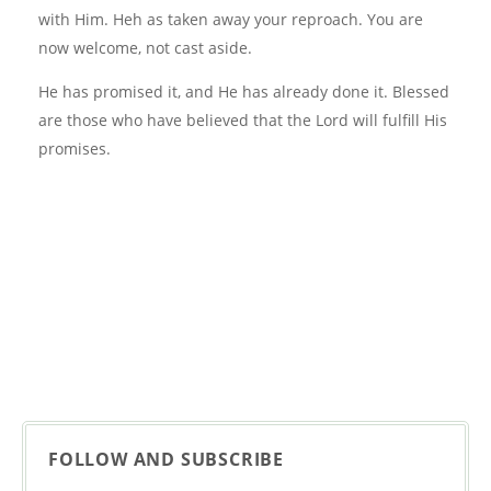
with Him. Heh as taken away your reproach. You are
now welcome, not cast aside.
He has promised it, and He has already done it. Blessed
are those who have believed that the Lord will fulfill His
promises.
FOLLOW AND SUBSCRIBE