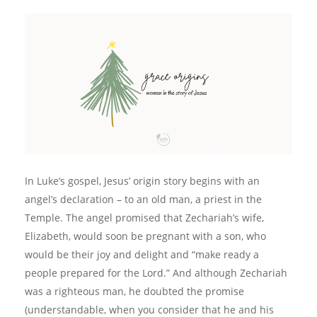
In Luke’s gospel, Jesus’ origin story begins with an
angel’s declaration – to an old man, a priest in the
Temple. The angel promised that Zechariah’s wife,
Elizabeth, would soon be pregnant with a son, who
would be their joy and delight and “make ready a
people prepared for the Lord.” And although Zechariah
was a righteous man, he doubted the promise
(understandable, when you consider that he and his