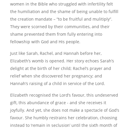
women in the Bible who struggled with infertility felt
the humiliation and the shame of being unable to fulfill
the creation mandate – “to be fruitful and mulitiply”.
They were scorned by their communities, and their
shame prevented them from fully entering into
fellowship with God and His people.
Just like Sarah, Rachel, and Hannah before her,
Elizabeth’s womb is opened. Her story echoes Sarah’s
delight at the birth of her child; Rachel’s prayer and
relief when she discovered her pregnancy; and
Hannah’s raising of a child in service of the Lord.
Elizabeth recognised the Lord’s favour, this undeserved
gift, this abundance of grace - and she receives it
joyfully. And yet, she does not make a spectacle of God’s
favour. She humbly restrains her celebration, choosing
instead to ‘remain in seclusion’ until the sixth month of