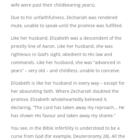
wife were past their childbearing years).
Due to his unfaithfulness, Zechariah was rendered
mute, unable to speak until the promise was fulfilled.
Like her husband, Elizabeth was a descendent of the
priestly line of Aaron. Like her husband, she was
righteous in God’s sight, obedient to His law and
commands. Like her husband, she was “advanced in
years” – very old – and childless, unable to conceive.
Elizabeth is like her husband in every way – except for
her abounding faith. Where Zechariah doubted the
promise, Elizabeth wholeheartedly believed it,
declaring, “The Lord has taken away my reproach… He
has shown His favour and taken away my shame.”
You see, in the Bible infertility is understood to be a
curse from God (for example, Deuteronomy 28). All the