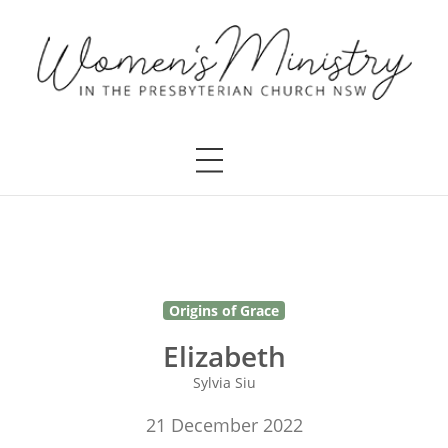
Origins of Grace
Elizabeth
Sylvia Siu
21 December 2022