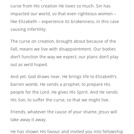
curse from His creation He loves so much. Sin has
impacted our world, so that even righteous women –
like Elizabeth – experience its brokenness, in this case
causing infertility.
The curse on creation, brought about because of the
Fall, means we live with disappointment. Our bodies
don’t function the way we expect; our plans don’t play
out as we’d hoped.
And yet, God draws near. He brings life to Elizabeth’s
barren womb. He sends a prophet, to prepare His
people for the Lord. He gives His Spirit. And He sends
His Son, to suffer the curse, so that we might live.
Friends, whatever the cause of your shame, Jesus will
take away it away.
He has shown His favour and invited you into fellowship