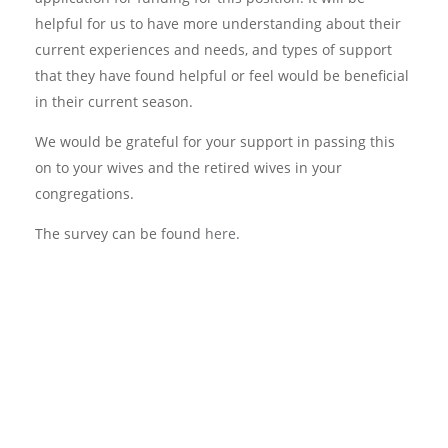
helpful for us to have more understanding about their
current experiences and needs, and types of support
that they have found helpful or feel would be beneficial
in their current season.
We would be grateful for your support in passing this
on to your wives and the retired wives in your
congregations.
The survey can be found
here
.