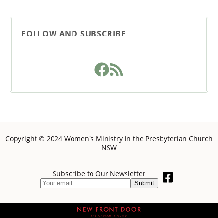
FOLLOW AND SUBSCRIBE
Copyright © 2024 Women's Ministry in the Presbyterian Church
NSW
Subscribe to Our Newsletter
Submit