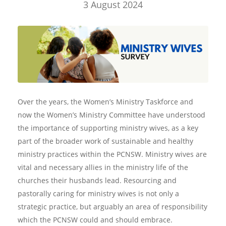
3 August 2024
Over the years, the Women’s Ministry Taskforce and
now the Women’s Ministry Committee have understood
the importance of supporting ministry wives, as a key
part of the broader work of sustainable and healthy
ministry practices within the PCNSW. Ministry wives are
vital and necessary allies in the ministry life of the
churches their husbands lead. Resourcing and
pastorally caring for ministry wives is not only a
strategic practice, but arguably an area of responsibility
which the PCNSW could and should embrace.