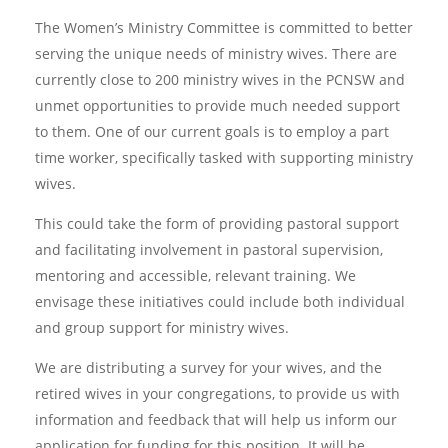
The Women’s Ministry Committee is committed to better
serving the unique needs of ministry wives. There are
currently close to 200 ministry wives in the PCNSW and
unmet opportunities to provide much needed support
to them. One of our current goals is to employ a part
time worker, specifically tasked with supporting ministry
wives.
This could take the form of providing pastoral support
and facilitating involvement in pastoral supervision,
mentoring and accessible, relevant training. We
envisage these initiatives could include both individual
and group support for ministry wives.
We are distributing a survey for your wives, and the
retired wives in your congregations, to provide us with
information and feedback that will help us inform our
application for funding for this position. It will be