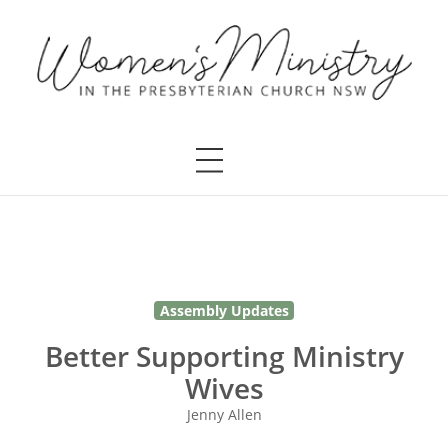
Assembly Updates
Better Supporting Ministry
Wives
Jenny Allen